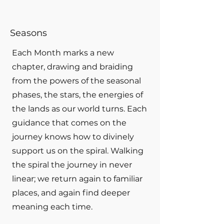
Seasons
Each Month marks a new
chapter, drawing and braiding
from the powers of the seasonal
phases, the stars, the energies of
the lands as our world turns. Each
guidance that comes on the
journey knows how to divinely
support us on the spiral. Walking
the spiral the journey in never
linear; we return again to familiar
places, and again find deeper
meaning each time.