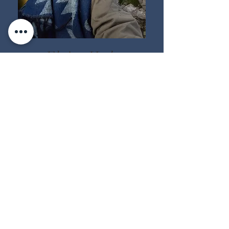
Elaine Hyde
Elaine, the creator of Stars to
Sea and has particular skills
and deep knowledge in
working with animal
guardians, elementals and
the inner world. A focus
on
healing childhood
wounds, highly sensing
individuals, expressing
healing stories through story
telling and art.
Intentional guide to those
walking home to themselves.
Guiding students across the veil
and mists to heal and