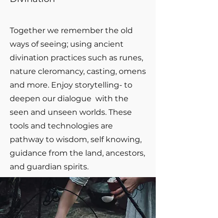
Together we remember the old
ways of seeing; using ancient
divination practices such as runes,
nature cleromancy, casting, omens
and more. Enjoy storytelling- to
deepen our dialogue with the
seen and unseen worlds. These
tools and technologies are
pathway to wisdom, self knowing,
guidance from the land, ancestors,
and guardian spirits.