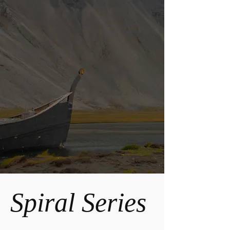
Spiral Series