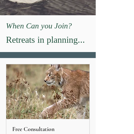
When Can you Join?
Retreats in planning...
Free Consultation