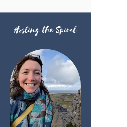
Hosting the Spiral