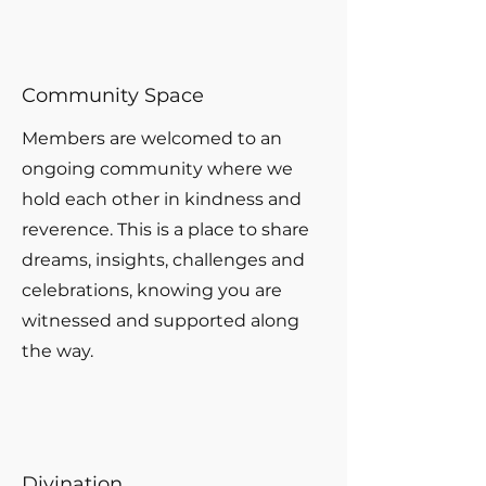
Community Space
Members are welcomed to an
ongoing community where we
hold each other in kindness and
reverence. This is a place to share
dreams, insights, challenges and
celebrations, knowing you are
witnessed and supported along
the way.
Divination