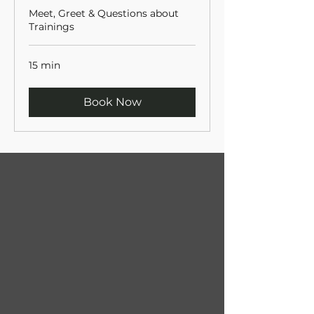
Meet, Greet & Questions about
Trainings
15 min
Book Now