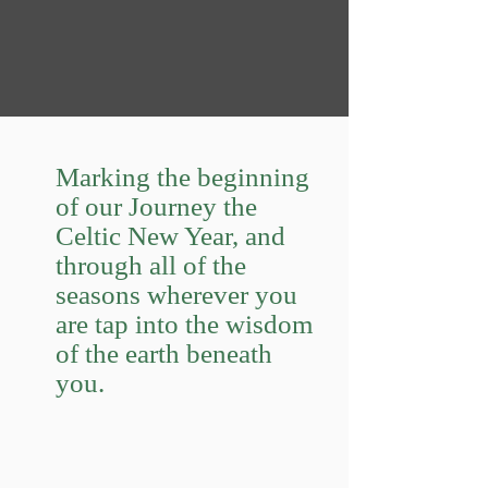
Marking the beginning
of our Journey the
Celtic New Year, and
through all of the
seasons wherever you
are tap into the wisdom
of the earth beneath
you.