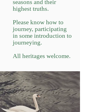
seasons and their
highest truths.
Please know how to
journey, participating
in some introduction to
journeying.
All heritages welcome.