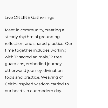
Live ONLINE Gatherings
Meet in community, creating a
steady rhythm of grounding,
reflection, and shared practice. Our
time together includes working
with 12 sacred animals, 12 tree
guardians, embodied journey,
otherworld journey, divination
tools and practice. Weaving of
Celtic-Inspired wisdom carried to
our hearts in our modern day.