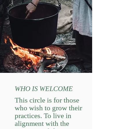
WHO IS WELCOME
This circle is for those
who wish to grow their
practices. To live in
alignment with the