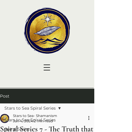
Post
Stars to Sea Spiral Series
Stars to Sea- Shamanism
Stars to Sea Spiral Series
Jan 4, 2024
2 min read
Spiral Series 7 - The Truth that
Spiral Series