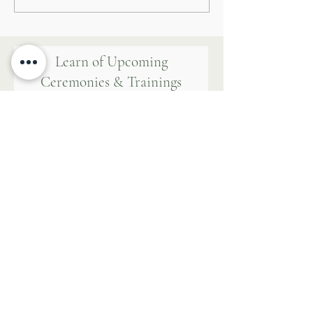
Attainment
Learn of Upcoming
Ceremonies & Trainings
First name
Last name
Email
WALK WITH US