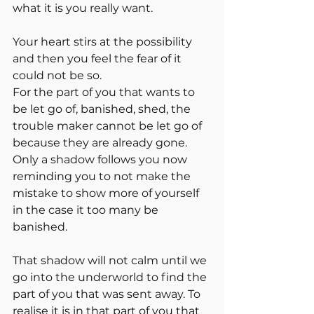
what it is you really want. 
Your heart stirs at the possibility 
and then you feel the fear of it 
could not be so. 
For the part of you that wants to 
be let go of, banished, shed, the 
trouble maker cannot be let go of 
because they are already gone. 
Only a shadow follows you now 
reminding you to not make the 
mistake to show more of yourself 
in the case it too many be 
banished. 
That shadow will not calm until we 
go into the underworld to find the 
part of you that was sent away. To 
realise it is in that part of you that 