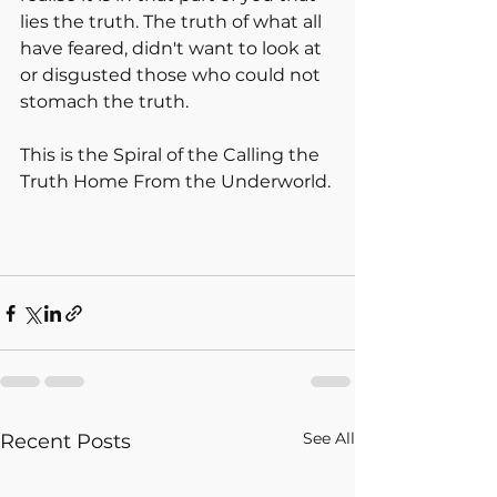
lies the truth. The truth of what all 
have feared, didn't want to look at 
or disgusted those who could not 
stomach the truth. 
This is the Spiral of the Calling the 
Truth Home From the Underworld.
See All
Recent Posts