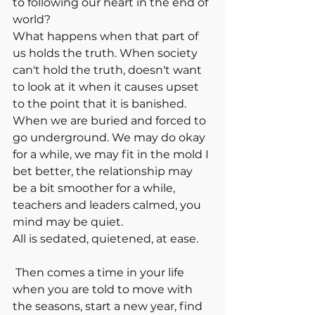
to following our heart in the end of 
world? 
What happens when that part of 
us holds the truth. When society 
can't hold the truth, doesn't want 
to look at it when it causes upset 
to the point that it is banished. 
When we are buried and forced to 
go underground. We may do okay 
for a while, we may fit in the mold I 
bet better, the relationship may 
be a bit smoother for a while, 
teachers and leaders calmed, you 
mind may be quiet. 
All is sedated, quietened, at ease.
 Then comes a time in your life 
when you are told to move with 
the seasons, start a new year, find 