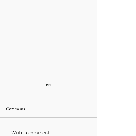
Comments
Spiral Series 6- We
Write a comment...
Spiral Series 8- Magical