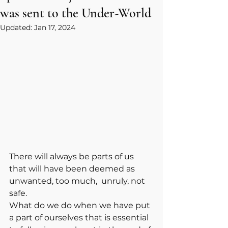
was sent to the Under-World
Updated:
Jan 17, 2024
There will always be parts of us 
that will have been deemed as 
unwanted, too much,  unruly, not 
safe. 
What do we do when we have put 
a part of ourselves that is essential 