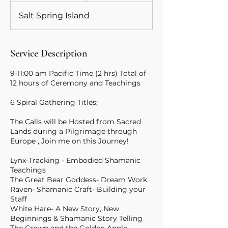
d
Salt Spring Island
e
d
Service Description
9-11:00 am Pacific Time (2 hrs) Total of
12 hours of Ceremony and Teachings
6 Spiral Gathering Titles;
The Calls will be Hosted from Sacred
Lands during a Pilgrimage through
Europe , Join me on this Journey!
Lynx-Tracking - Embodied Shamanic
Teachings
The Great Bear Goddess- Dream Work
Raven- Shamanic Craft- Building your
Staff
White Hare- A New Story, New
Beginnings & Shamanic Story Telling