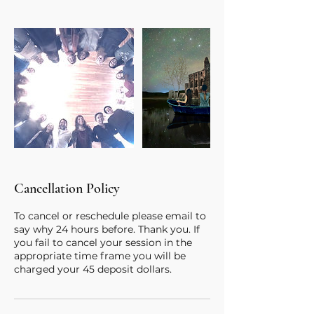
Cancellation Policy
To cancel or reschedule please email to
say why 24 hours before. Thank you. If
you fail to cancel your session in the
appropriate time frame you will be
charged your 45 deposit dollars.