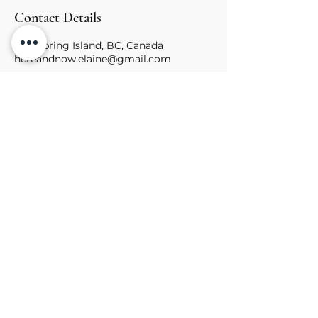
Contact Details
Salt Spring Island, BC, Canada
hereandnow.elaine@gmail.com
Learn of Upcoming
Ceremonies & Trainings
First name
Last name