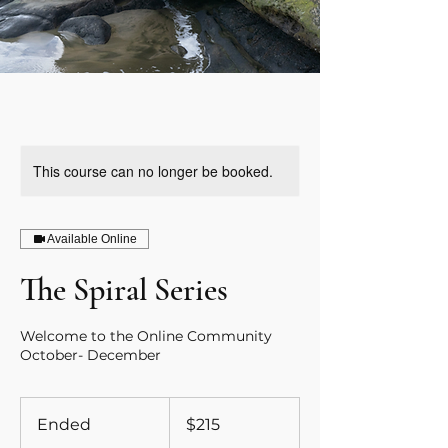
This course can no longer be booked.
Available Online
The Spiral Series
Welcome to the Online Community
October- December
215
Canadian
Ended
E
$215
dollars
n