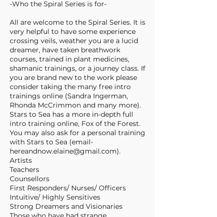
-Who the Spiral Series is for-
All are welcome to the Spiral Series. It is
very helpful to have some experience
crossing veils, weather you are a lucid
dreamer, have taken breathwork
courses, trained in plant medicines,
shamanic trainings, or a journey class. If
you are brand new to the work please
consider taking the many free intro
trainings online (Sandra Ingerman,
Rhonda McCrimmon and many more).
Stars to Sea has a more in-depth full
intro training online, Fox of the Forest.
You may also ask for a personal training
with Stars to Sea (email-
hereandnow.elaine@gmail.com).
Artists
Teachers
Counsellors
First Responders/ Nurses/ Officers
Intuitive/ Highly Sensitives
Strong Dreamers and Visionaries
Those who have had strange