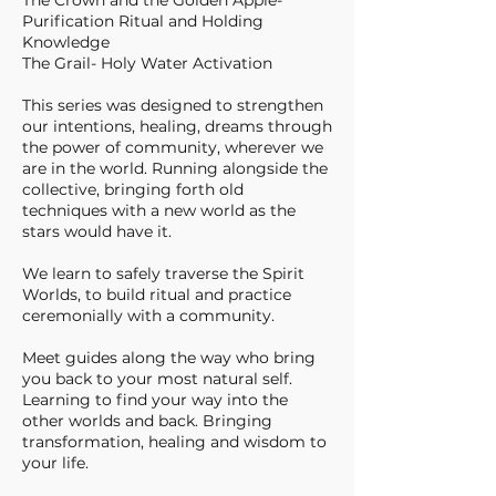
The Crown and the Golden Apple-
Purification Ritual and Holding
Knowledge
The Grail- Holy Water Activation
This series was designed to strengthen
our intentions, healing, dreams through
the power of community, wherever we
are in the world. Running alongside the
collective, bringing forth old
techniques with a new world as the
stars would have it.
We learn to safely traverse the Spirit
Worlds, to build ritual and practice
ceremonially with a community.
Meet guides along the way who bring
you back to your most natural self.
Learning to find your way into the
other worlds and back. Bringing
transformation, healing and wisdom to
your life.