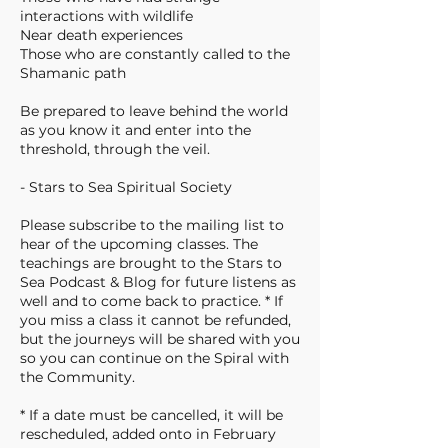
interactions with wildlife
Near death experiences
Those who are constantly called to the
Shamanic path
Be prepared to leave behind the world
as you know it and enter into the
threshold, through the veil.
- Stars to Sea Spiritual Society
Please subscribe to the mailing list to
hear of the upcoming classes. The
teachings are brought to the Stars to
Sea Podcast & Blog for future listens as
well and to come back to practice. * If
you miss a class it cannot be refunded,
but the journeys will be shared with you
so you can continue on the Spiral with
the Community.
* If a date must be cancelled, it will be