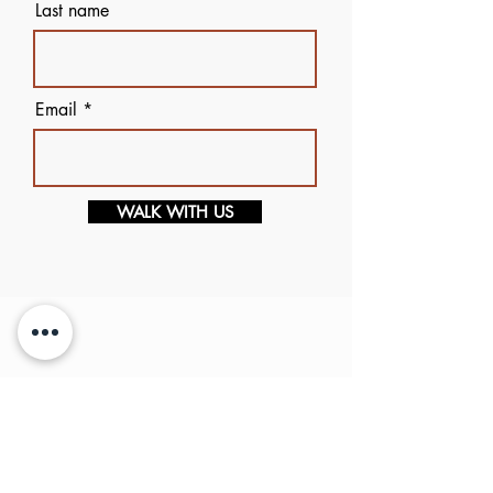
Last name
Email
WALK WITH US