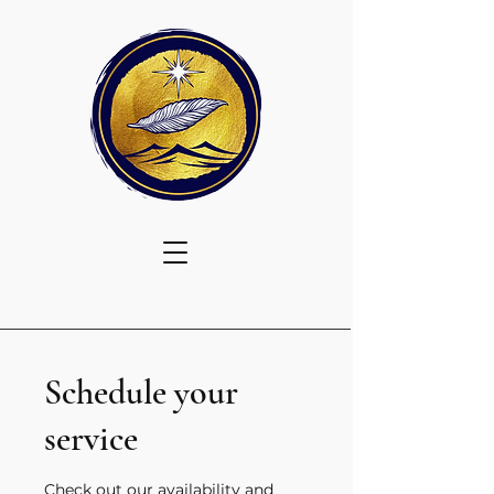
Schedule your
service
Check out our availability and