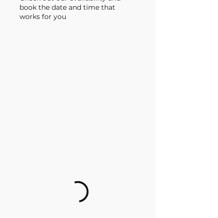
book the date and time that
works for you