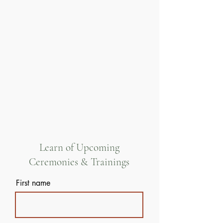
Learn of Upcoming
Ceremonies & Trainings
First name